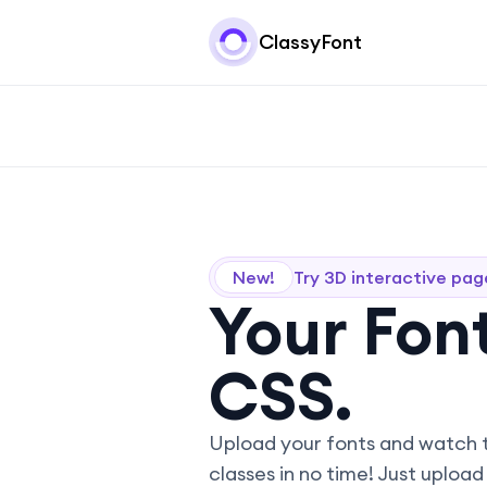
ClassyFont
New!
Try 3D interactive pag
Your Font
CSS.
Upload your fonts and watch 
classes in no time! Just upload 