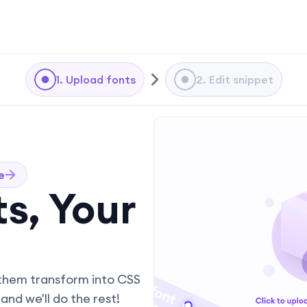
1. Upload fonts
2. Edit snippet
e
s, Your
them transform into CSS
and we'll do the rest!