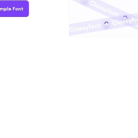
mple Font