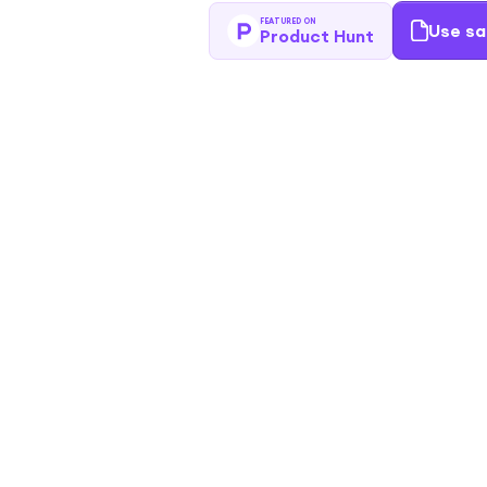
FEATURED ON
Use sa
Product Hunt